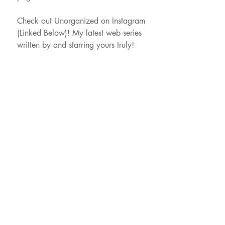
Check out Unorganized on Instagram
(Linked Below)! My latest web series
written by and starring yours truly!
xo,
J
HI@Jordansantoro.com
609.432.3875
LA:
Karl Hofheinz
SYNERGY TALENT
LA
818.995.6500
NY
646.801.0705
NY:
Jillian Hassett