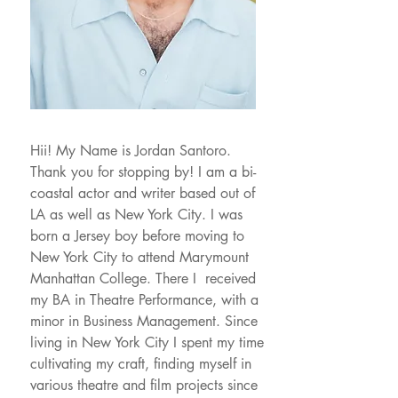
Hii! My Name is Jordan Santoro.
Thank you for stopping by! I am a bi-
coastal actor and writer based out of
LA as well as New York City. I was
born a Jersey boy before moving to
New York City to attend Marymount
Manhattan College. There I received
my BA in Theatre Performance, with a
minor in Business Management. Since
living in New York City I spent my time
cultivating my craft, finding myself in
various theatre and film projects since