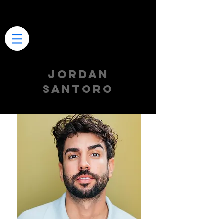
JORDAN
SANTORO