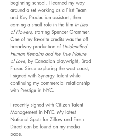
beginning school. I learned my way
around a set working as a First Team
and Key Production assistant, then
earning a small role in the film
In Lieu
of Flowers,
starring Spencer Grammer.
One of my favorite credits was the off-
broadway production of
Unidentified
Human Remains and the True Nature
of Love,
by Canadian playwright, Brad
Fraser. Since exploring the west coast,
I signed with Synergy Talent while
continuing my commercial relationship
with Prestige in NYC.
I recently signed with Citizen Talent
Management in NYC. My latest
National Spots for Zillow and Fresh
Direct can be found on my media
page.